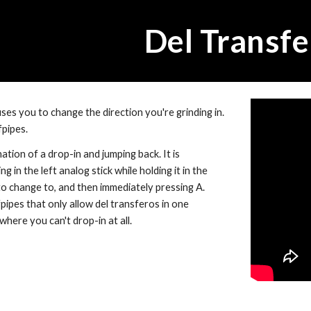
ip to main content
Skip to navigat
Del Transfe
es you to change the direction you're grinding in.  
fpipes.
nation of a drop-in and jumping back. It is 
 in the left analog stick while holding it in the 
o change to, and then immediately pressing A. 
ipes that only allow del transferos in one 
where you can't drop-in at all.