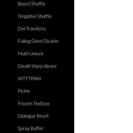
Boost Shuffle
Negative Shuffle
Del Transfero
Falling Grind Disable
Multi-Unlock
Death Warp Abuse
WTFTPAW
Pickle
Frozen Textbox
Dialogue Reset
Spray Buffer