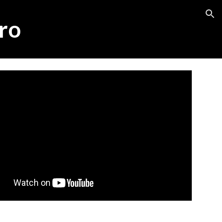
ion
ro