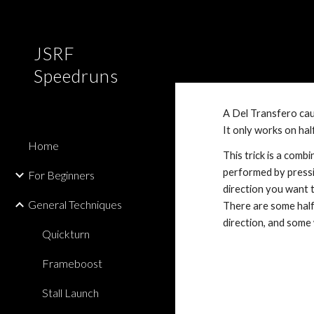
Sk
JSRF
Speedruns
A Del Transfero caus
It only works on hal
Home
This trick is a combi
performed by pressing
For Beginners
direction you want t
General Techniques
There are some halfp
direction, and some 
Quickturn
Frameboost
Stall Launch