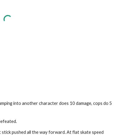
bumping into another character does 10 damage, cops do 5 
defeated.
t stick pushed all the way forward. At flat skate speed 