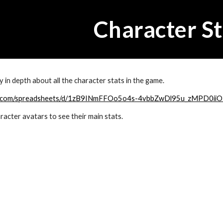
ip to main content
Skip to navigat
Character St
 in depth about all the character stats in the game.
gle.com/spreadsheets/d/1zB9INmFFOo5o4s-4vbbZwDl95u_zMPD0iiO
acter avatars to see their main stats.