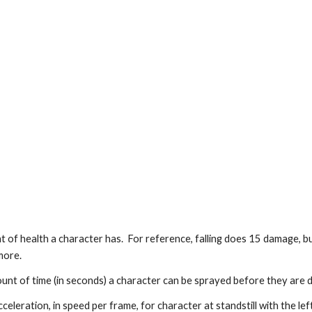
 of health a character has.  For reference, falling does 15 damage, 
more.
nt of time (in seconds) a character can be sprayed before they are 
celeration, in speed per frame, for character at standstill with the lef