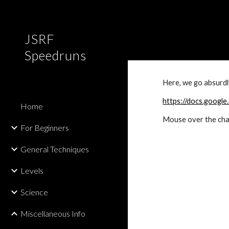
Sk
JSRF
Speedruns
Here, we go absurdly
https://docs.goo
Home
Mouse over the char
For Beginners
General Techniques
Levels
Science
Miscellaneous Info