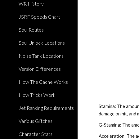
WR History
JSRF Speeds Chart
Soul Routes
Soul Unlock Locations
Noise Tank Locations
Version Differences
How The Cache Works
How Tricks Work
Stamina: The amount
Jet Ranking Requirements
damage on hit, and 
Various Glitches
G-Stamina: The amou
Character Stats
Acceleration: The ac