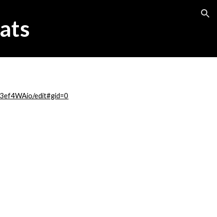
ion
ats
3ef4WAio/edit#gid=0